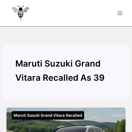
Skip
to
content
Maruti Suzuki Grand
Vitara Recalled As 39