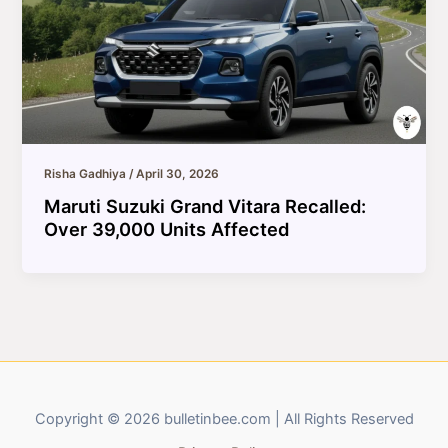
Risha Gadhiya
/
April 30, 2026
Maruti Suzuki Grand Vitara Recalled:
Over 39,000 Units Affected
Copyright © 2026 bulletinbee.com | All Rights Reserved