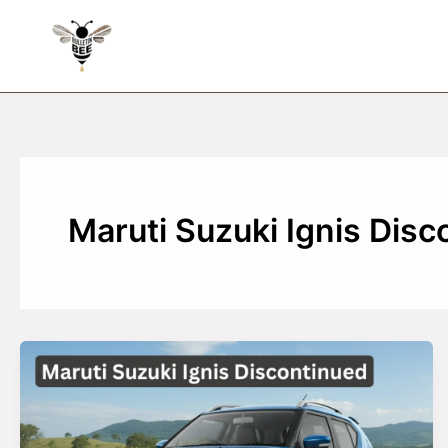
Skip
to
content
Maruti Suzuki Ignis Disc