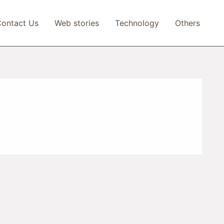
ontact Us
Web stories
Technology
Others