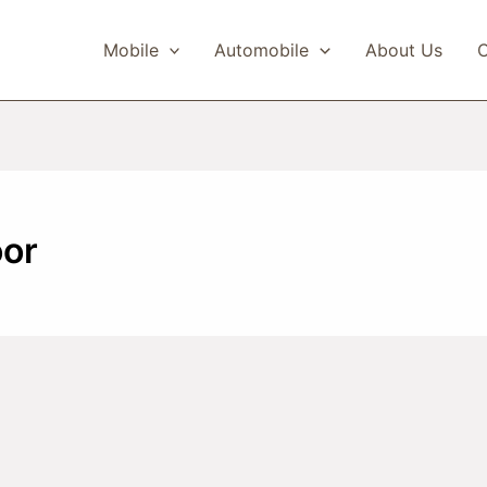
Mobile
Automobile
About Us
C
or