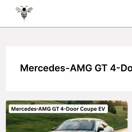
Skip
to
content
Mercedes-AMG GT 4-Do