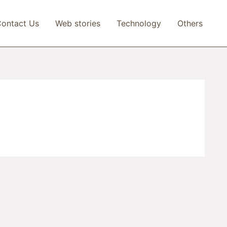
ontact Us
Web stories
Technology
Others