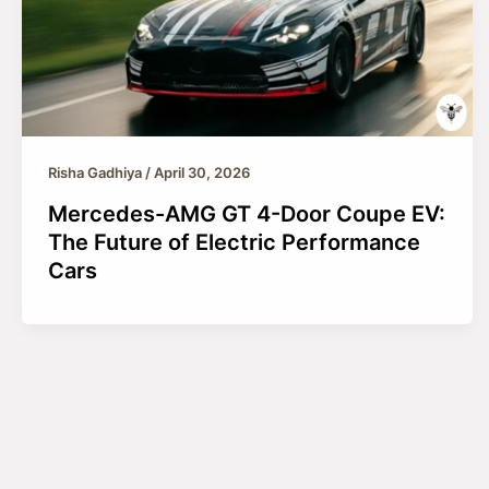
Risha Gadhiya
/
April 30, 2026
Mercedes-AMG GT 4-Door Coupe EV:
The Future of Electric Performance
Cars