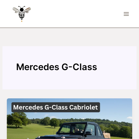
Skip
to
content
Mercedes G-Class