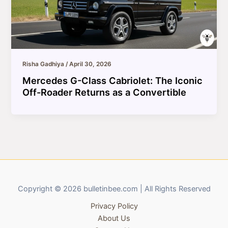
Risha Gadhiya
/
April 30, 2026
Mercedes G-Class Cabriolet: The Iconic
Off-Roader Returns as a Convertible
Copyright © 2026 bulletinbee.com | All Rights Reserved
Privacy Policy
About Us