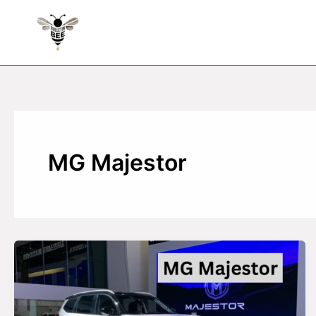
Skip
to
content
MG Majestor