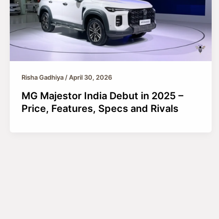
Risha Gadhiya
/
April 30, 2026
MG Majestor India Debut in 2025 –
Price, Features, Specs and Rivals