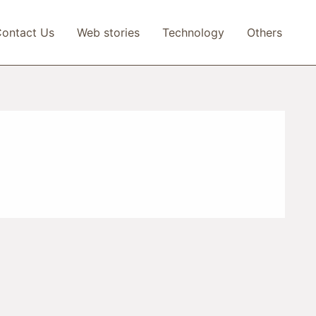
ontact Us
Web stories
Technology
Others