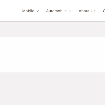
Mobile
Automobile
About Us
C