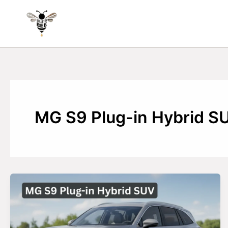
Skip
to
content
MG S9 Plug-in Hybrid S