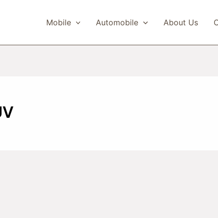
Mobile
Automobile
About Us
C
UV