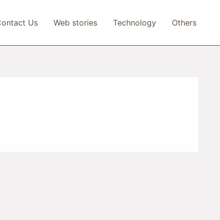
ontact Us
Web stories
Technology
Others