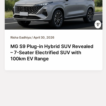
Risha Gadhiya
/
April 30, 2026
MG S9 Plug-in Hybrid SUV Revealed
– 7-Seater Electrified SUV with
100km EV Range