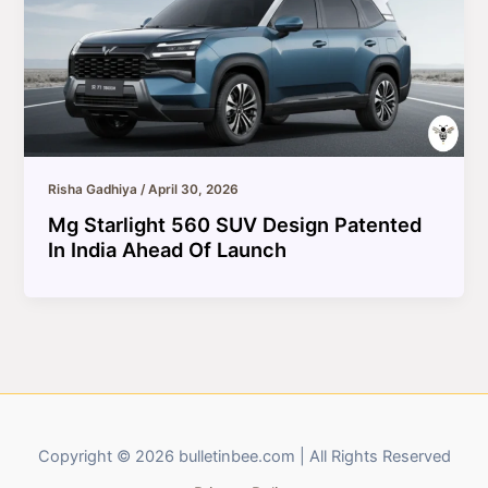
Risha Gadhiya
/
April 30, 2026
Mg Starlight 560 SUV Design Patented
In India Ahead Of Launch
Copyright © 2026 bulletinbee.com | All Rights Reserved