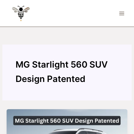
Skip
to
content
MG Starlight 560 SUV
Design Patented