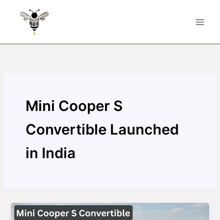
Skip
to
content
Mini Cooper S
Convertible Launched
in India