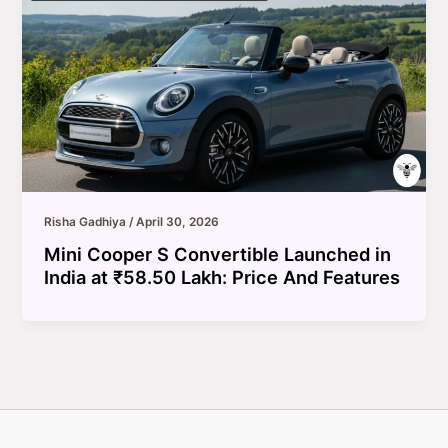
Risha Gadhiya
/
April 30, 2026
Mini Cooper S Convertible Launched in
India at ₹58.50 Lakh: Price And Features