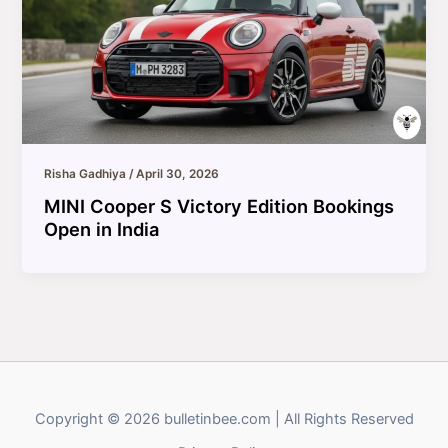
Risha Gadhiya
/
April 30, 2026
MINI Cooper S Victory Edition Bookings
Open in India
Copyright © 2026 bulletinbee.com | All Rights Reserved