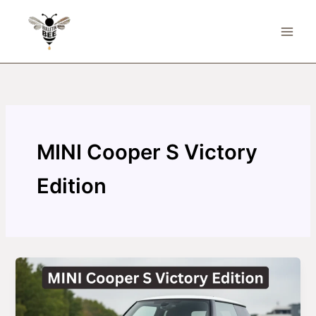
Skip
to
content
MINI Cooper S Victory
Edition