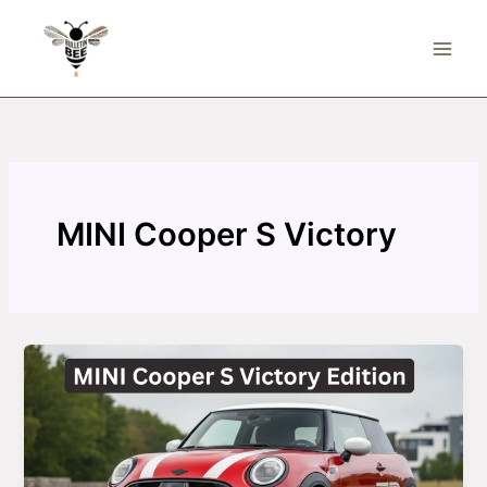
Skip
to
content
MINI Cooper S Victory