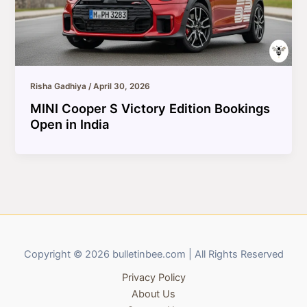
Risha Gadhiya
/
April 30, 2026
MINI Cooper S Victory Edition Bookings
Open in India
Copyright © 2026 bulletinbee.com | All Rights Reserved
Privacy Policy
About Us