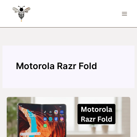
Skip
to
content
Motorola Razr Fold