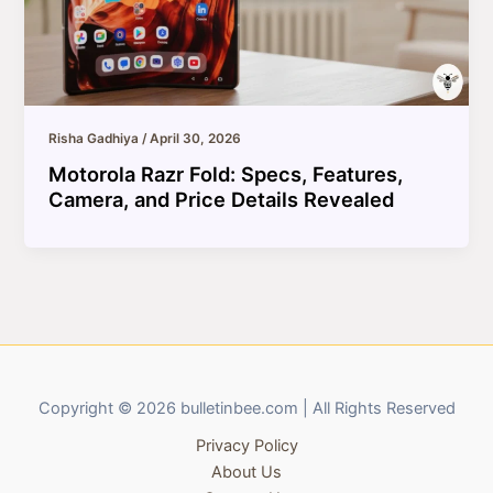
Risha Gadhiya
/
April 30, 2026
Motorola Razr Fold: Specs, Features,
Camera, and Price Details Revealed
Copyright © 2026 bulletinbee.com | All Rights Reserved
Privacy Policy
About Us