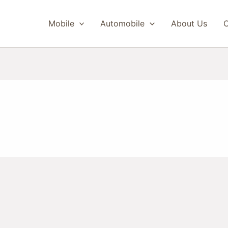
Mobile
Automobile
About Us
C