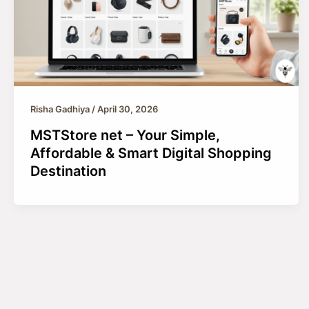
Risha Gadhiya
/
April 30, 2026
MSTStore net – Your Simple,
Affordable & Smart Digital Shopping
Destination