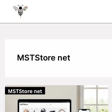
Skip
to
content
MSTStore net