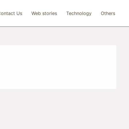
ontact Us
Web stories
Technology
Others