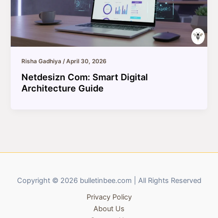
Risha Gadhiya
/
April 30, 2026
Netdesizn Com: Smart Digital
Architecture Guide
Copyright © 2026 bulletinbee.com | All Rights Reserved
Privacy Policy
About Us