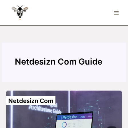
Skip
to
content
Netdesizn Com Guide