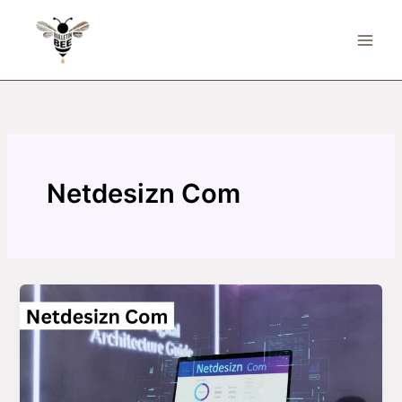
Skip
to
content
Netdesizn Com