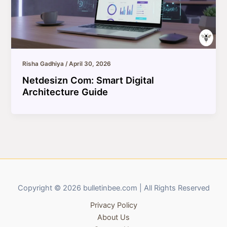
Risha Gadhiya
/
April 30, 2026
Netdesizn Com: Smart Digital
Architecture Guide
Copyright © 2026 bulletinbee.com | All Rights Reserved
Privacy Policy
About Us