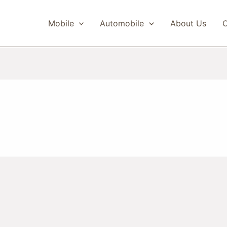
Mobile
Automobile
About Us
C