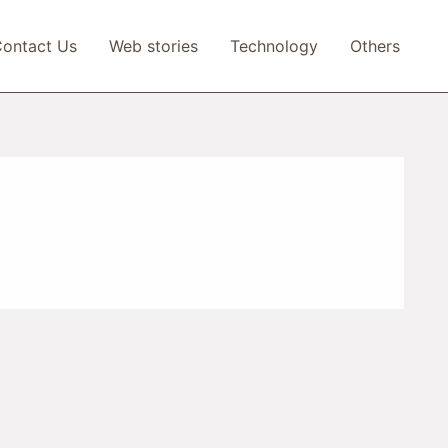
ontact Us
Web stories
Technology
Others