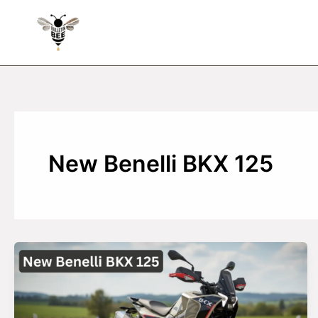
Skip
to
content
New Benelli BKX 125