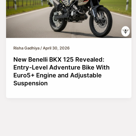
Risha Gadhiya
/
April 30, 2026
New Benelli BKX 125 Revealed:
Entry-Level Adventure Bike With
Euro5+ Engine and Adjustable
Suspension