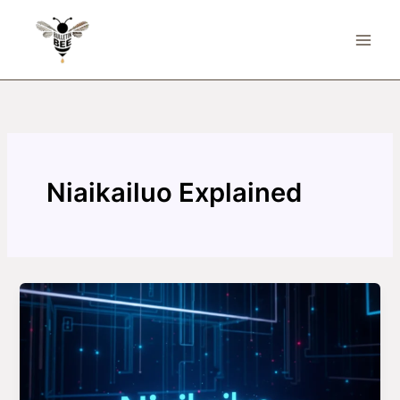
Skip
to
content
Niaikailuo Explained