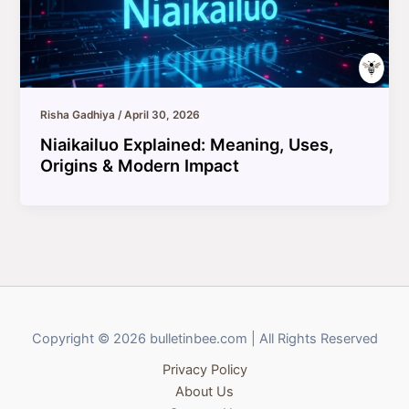
Risha Gadhiya
/
April 30, 2026
Niaikailuo Explained: Meaning, Uses,
Origins & Modern Impact
Copyright © 2026 bulletinbee.com | All Rights Reserved
Privacy Policy
About Us