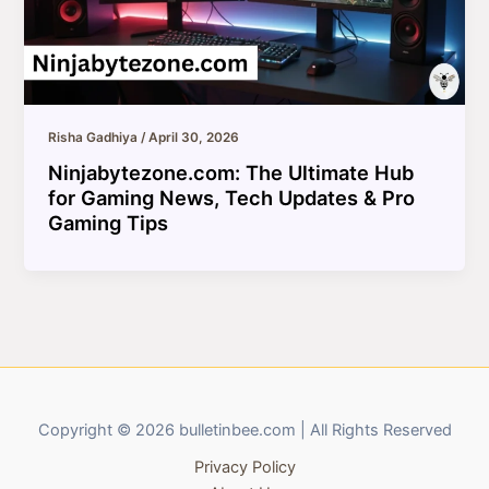
Risha Gadhiya
/
April 30, 2026
Ninjabytezone.com: The Ultimate Hub
for Gaming News, Tech Updates & Pro
Gaming Tips
Copyright © 2026 bulletinbee.com | All Rights Reserved
Privacy Policy