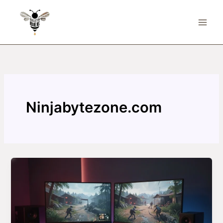
Skip
to
content
Ninjabytezone.com