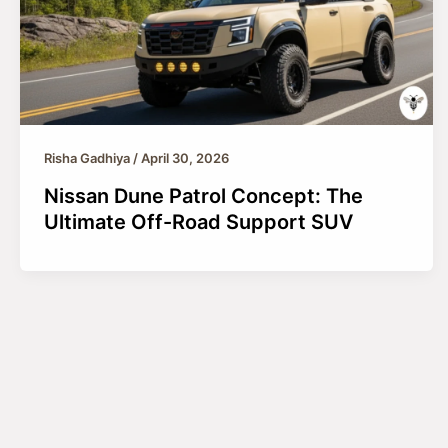
Risha Gadhiya
/
April 30, 2026
Nissan Dune Patrol Concept: The
Ultimate Off-Road Support SUV