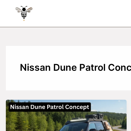
Skip
to
content
Nissan Dune Patrol Con