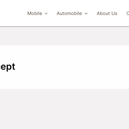
Mobile
Automobile
About Us
C
cept