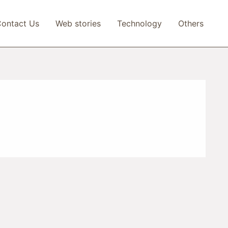
ontact Us
Web stories
Technology
Others