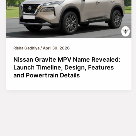
Risha Gadhiya
/
April 30, 2026
Nissan Gravite MPV Name Revealed:
Launch Timeline, Design, Features
and Powertrain Details