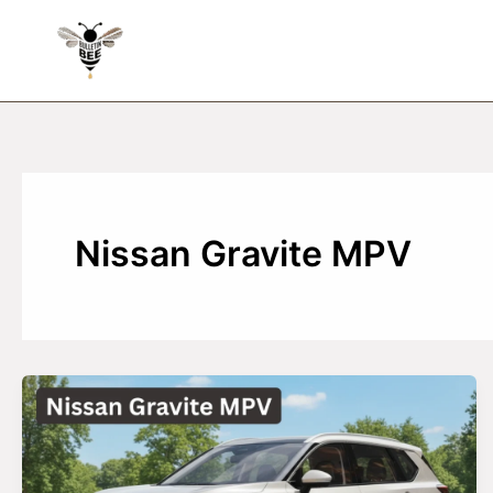
Skip
to
content
Nissan Gravite MPV