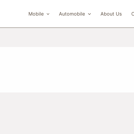
Mobile
Automobile
About Us
C