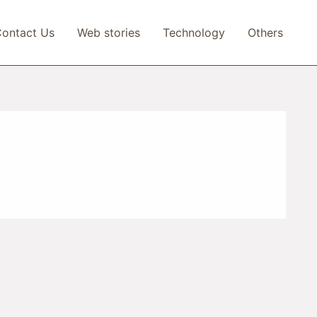
ontact Us
Web stories
Technology
Others