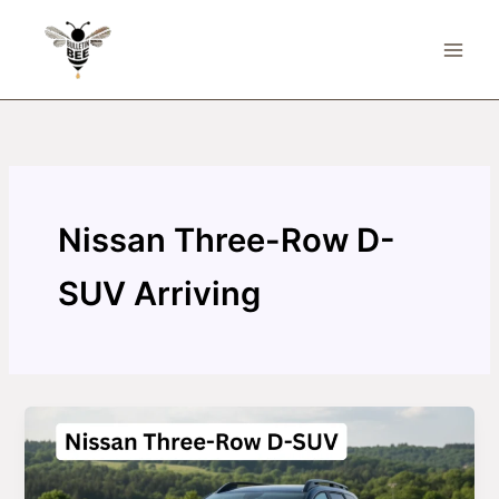
Skip
to
content
Nissan Three-Row D-
SUV Arriving