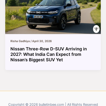
Risha Gadhiya
/
April 30, 2026
Nissan Three-Row D-SUV Arriving in
2027: What India Can Expect from
Nissan’s Biggest SUV Yet
Copyright © 2026 bulletinbee.com | All Rights Reserved