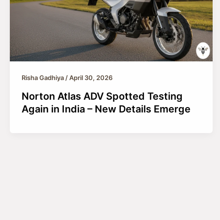
Risha Gadhiya
/
April 30, 2026
Norton Atlas ADV Spotted Testing
Again in India – New Details Emerge