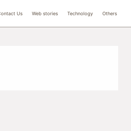
ontact Us
Web stories
Technology
Others