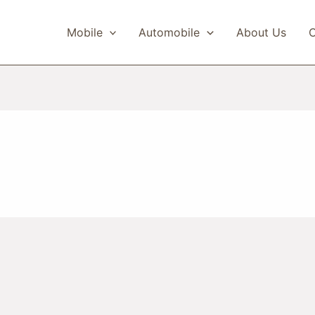
Mobile
Automobile
About Us
C