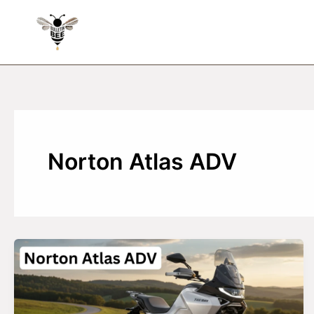
Skip
to
content
Norton Atlas ADV