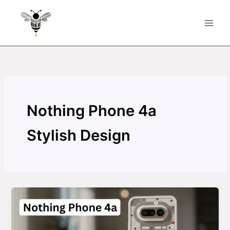
Skip
to
content
Nothing Phone 4a
Stylish Design