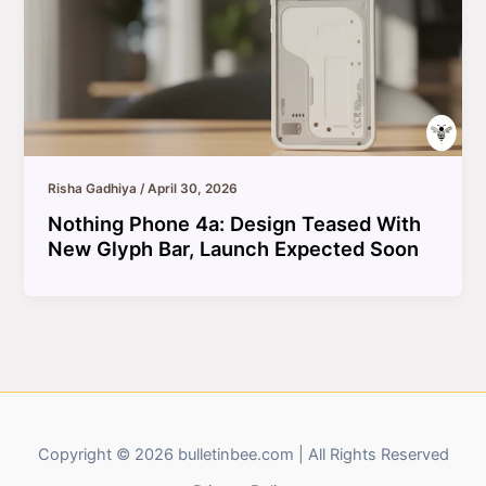
Risha Gadhiya
/
April 30, 2026
Nothing Phone 4a: Design Teased With
New Glyph Bar, Launch Expected Soon
Copyright © 2026 bulletinbee.com | All Rights Reserved