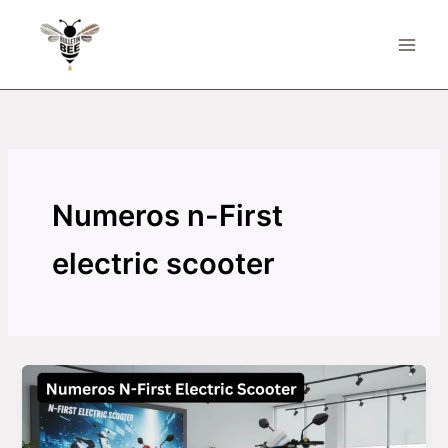
Skip
to
content
Numeros n-First
electric scooter