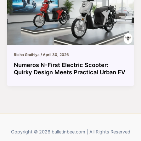
Risha Gadhiya
/
April 30, 2026
Numeros N-First Electric Scooter:
Quirky Design Meets Practical Urban EV
Copyright © 2026 bulletinbee.com | All Rights Reserved