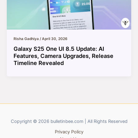
Risha Gadhiya
/
April 30, 2026
Galaxy S25 One UI 8.5 Update: AI
Features, Camera Upgrades, Release
Timeline Revealed
Copyright © 2026 bulletinbee.com | All Rights Reserved
Privacy Policy