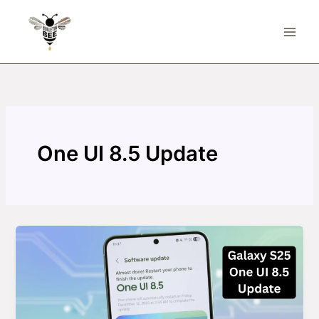
Skip
to
content
One UI 8.5 Update