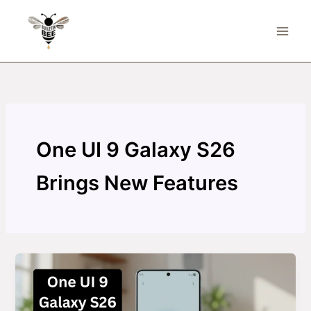
Skip
to
content
One UI 9 Galaxy S26
Brings New Features