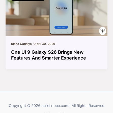
Risha Gadhiya
/
April 30, 2026
One UI 9 Galaxy S26 Brings New
Features And Smarter Experience
Copyright © 2026 bulletinbee.com | All Rights Reserved