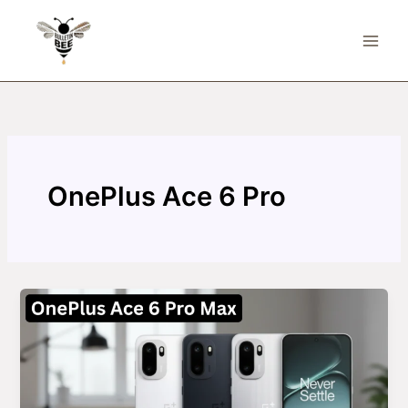
Skip
to
content
OnePlus Ace 6 Pro