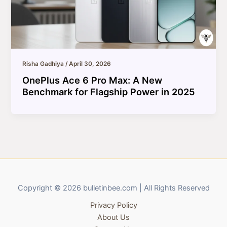
Risha Gadhiya
/
April 30, 2026
OnePlus Ace 6 Pro Max: A New
Benchmark for Flagship Power in 2025
Copyright © 2026 bulletinbee.com | All Rights Reserved
Privacy Policy
About Us