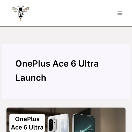
Skip
to
content
OnePlus Ace 6 Ultra
Launch