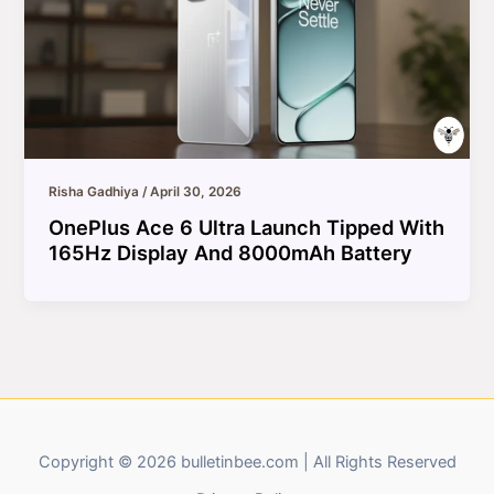
Risha Gadhiya
/
April 30, 2026
OnePlus Ace 6 Ultra Launch Tipped With
165Hz Display And 8000mAh Battery
Copyright © 2026 bulletinbee.com | All Rights Reserved