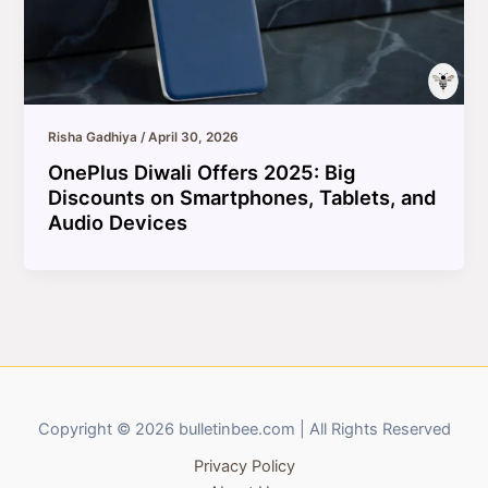
Risha Gadhiya
/
April 30, 2026
OnePlus Diwali Offers 2025: Big
Discounts on Smartphones, Tablets, and
Audio Devices
Copyright © 2026 bulletinbee.com | All Rights Reserved
Privacy Policy