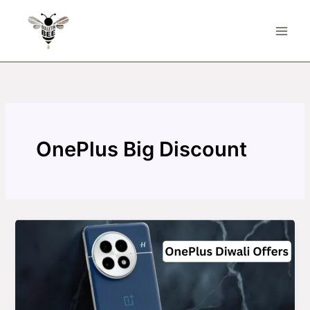
Skip
to
content
OnePlus Big Discount