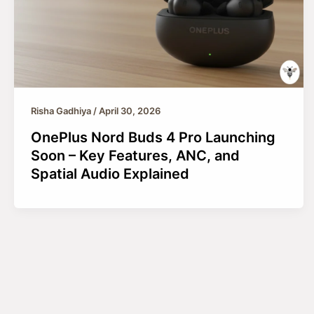
Risha Gadhiya
/
April 30, 2026
OnePlus Nord Buds 4 Pro Launching
Soon – Key Features, ANC, and
Spatial Audio Explained