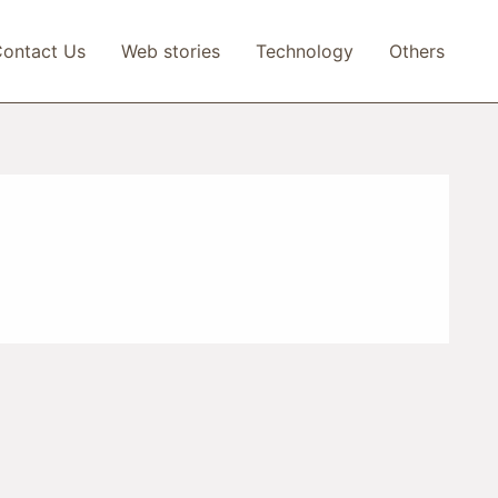
ontact Us
Web stories
Technology
Others