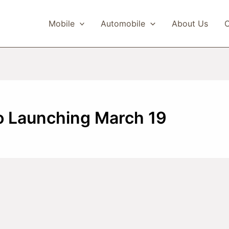
Mobile
Automobile
About Us
C
o Launching March 19