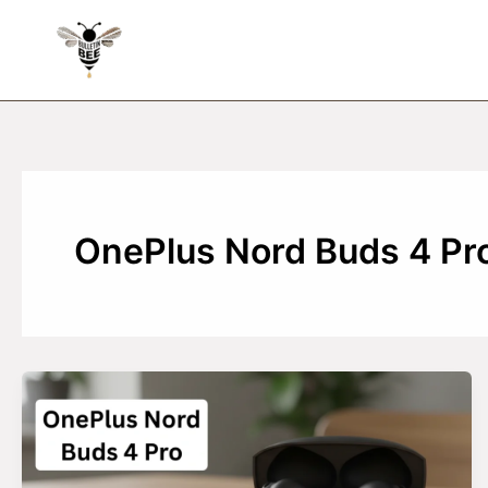
Skip
to
content
OnePlus Nord Buds 4 Pr