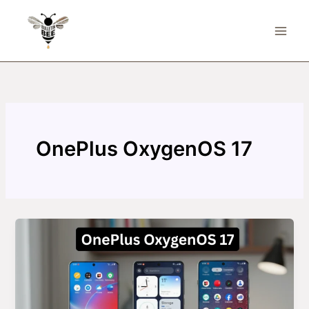
Skip
to
content
OnePlus OxygenOS 17