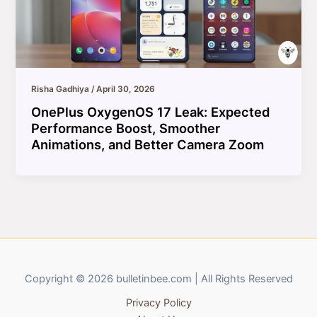
Risha Gadhiya
/
April 30, 2026
OnePlus OxygenOS 17 Leak: Expected
Performance Boost, Smoother
Animations, and Better Camera Zoom
Copyright © 2026 bulletinbee.com | All Rights Reserved
Privacy Policy