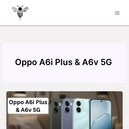
Skip
to
content
Oppo A6i Plus & A6v 5G