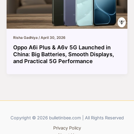
Risha Gadhiya
/
April 30, 2026
Oppo A6i Plus & A6v 5G Launched in
China: Big Batteries, Smooth Displays,
and Practical 5G Performance
Copyright © 2026 bulletinbee.com | All Rights Reserved
Privacy Policy