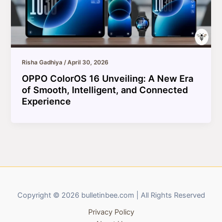
Risha Gadhiya
/
April 30, 2026
OPPO ColorOS 16 Unveiling: A New Era
of Smooth, Intelligent, and Connected
Experience
Copyright © 2026 bulletinbee.com | All Rights Reserved
Privacy Policy