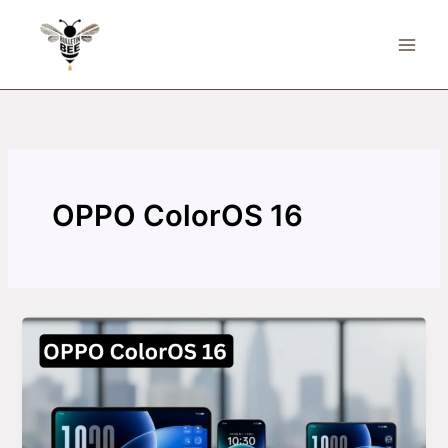
Skip
to
content
OPPO ColorOS 16