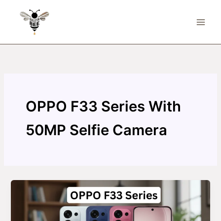
Skip
to
content
OPPO F33 Series With
50MP Selfie Camera