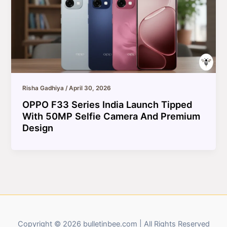
Risha Gadhiya
/
April 30, 2026
OPPO F33 Series India Launch Tipped
With 50MP Selfie Camera And Premium
Design
Copyright © 2026 bulletinbee.com | All Rights Reserved