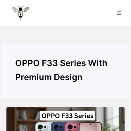
Skip
to
content
OPPO F33 Series With
Premium Design