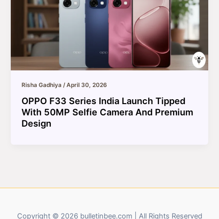
Risha Gadhiya
/
April 30, 2026
OPPO F33 Series India Launch Tipped
With 50MP Selfie Camera And Premium
Design
Copyright © 2026 bulletinbee.com | All Rights Reserved