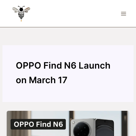
Skip
to
content
OPPO Find N6 Launch
on March 17