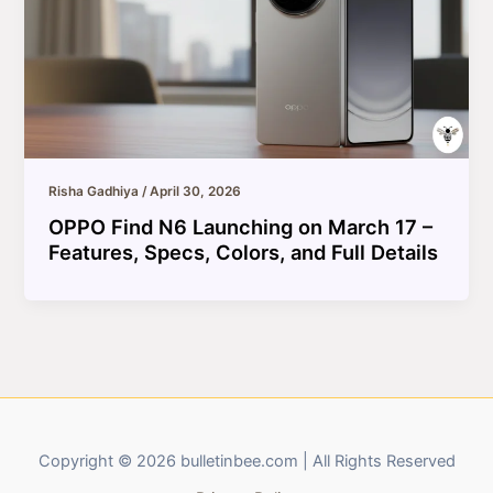
Risha Gadhiya
/
April 30, 2026
OPPO Find N6 Launching on March 17 –
Features, Specs, Colors, and Full Details
Copyright © 2026 bulletinbee.com | All Rights Reserved