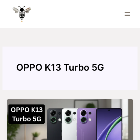
Skip
to
content
OPPO K13 Turbo 5G