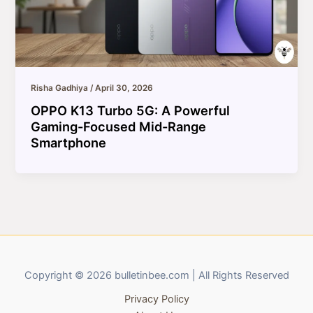
Risha Gadhiya
/
April 30, 2026
OPPO K13 Turbo 5G: A Powerful
Gaming-Focused Mid-Range
Smartphone
Copyright © 2026 bulletinbee.com | All Rights Reserved
Privacy Policy