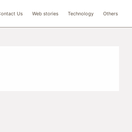
ontact Us
Web stories
Technology
Others