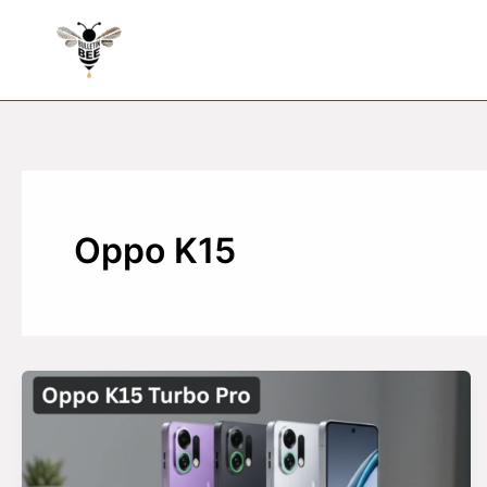
Skip
to
content
Oppo K15