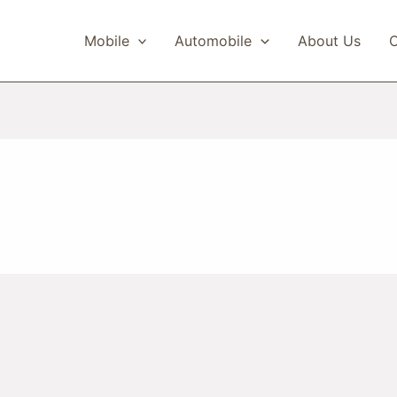
Mobile
Automobile
About Us
C