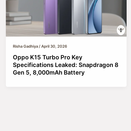
Risha Gadhiya
/
April 30, 2026
Oppo K15 Turbo Pro Key
Specifications Leaked: Snapdragon 8
Gen 5, 8,000mAh Battery