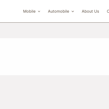
Mobile
Automobile
About Us
C