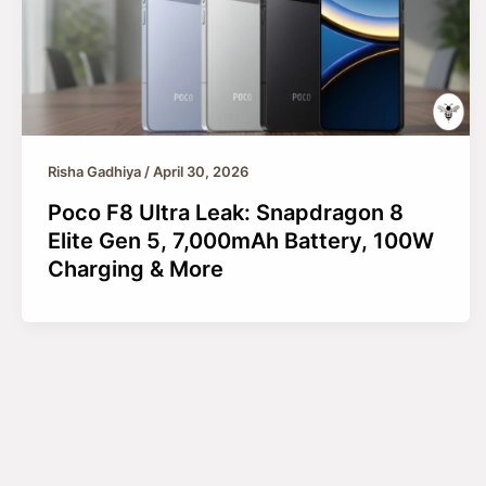
Risha Gadhiya
/
April 30, 2026
Poco F8 Ultra Leak: Snapdragon 8
Elite Gen 5, 7,000mAh Battery, 100W
Charging & More