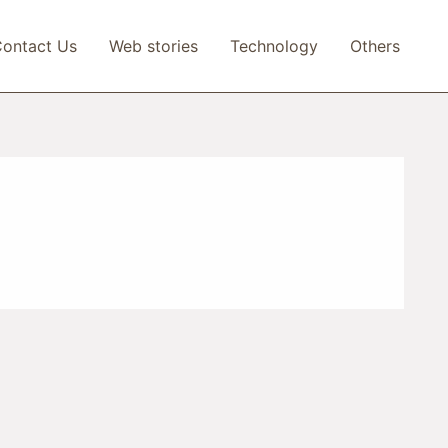
ontact Us
Web stories
Technology
Others