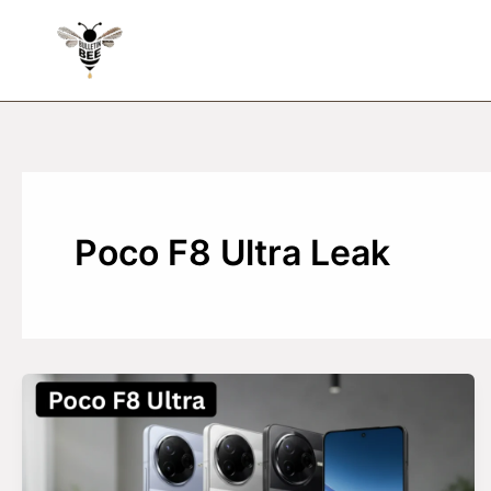
Skip
to
content
Poco F8 Ultra Leak