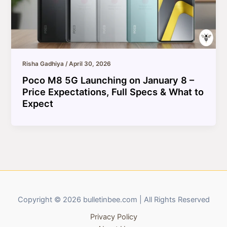
Risha Gadhiya
/
April 30, 2026
Poco M8 5G Launching on January 8 –
Price Expectations, Full Specs & What to
Expect
Copyright © 2026 bulletinbee.com | All Rights Reserved
Privacy Policy