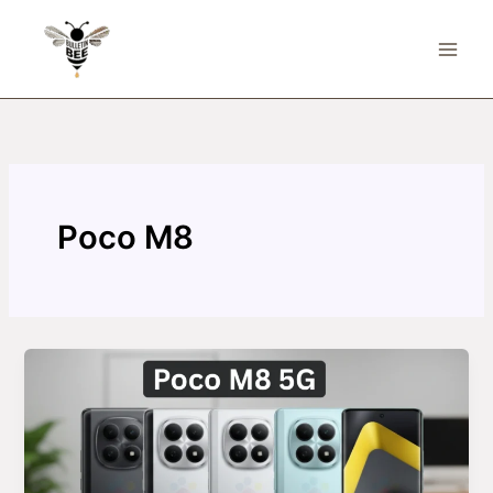
Skip
to
content
Poco M8