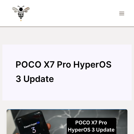
Skip
to
content
POCO X7 Pro HyperOS
3 Update