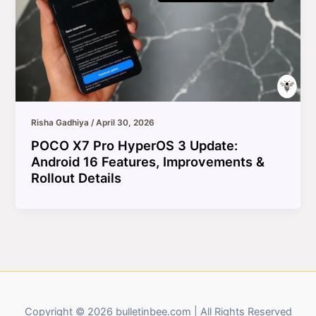
Risha Gadhiya
/
April 30, 2026
POCO X7 Pro HyperOS 3 Update:
Android 16 Features, Improvements &
Rollout Details
Copyright © 2026 bulletinbee.com | All Rights Reserved