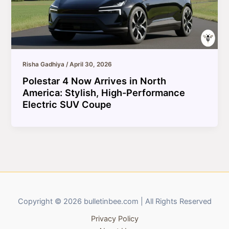
Risha Gadhiya
/
April 30, 2026
Polestar 4 Now Arrives in North
America: Stylish, High-Performance
Electric SUV Coupe
Copyright © 2026 bulletinbee.com | All Rights Reserved
Privacy Policy