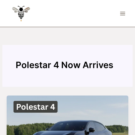
Skip
to
content
Polestar 4 Now Arrives