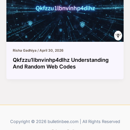
Risha Gadhiya
/
April 30, 2026
Qkfzzu1lbnvinhp4dlhz Understanding
And Random Web Codes
Copyright © 2026 bulletinbee.com | All Rights Reserved