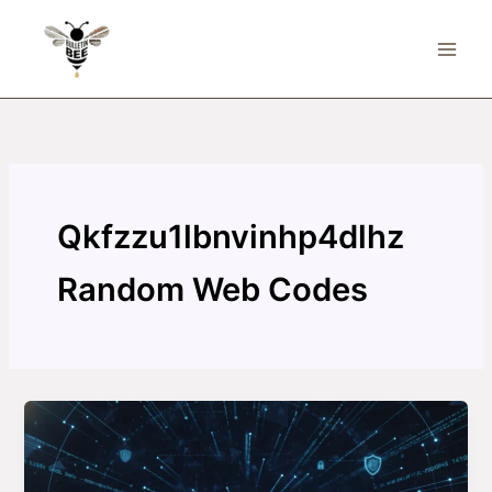
Skip
to
content
Qkfzzu1lbnvinhp4dlhz
Random Web Codes