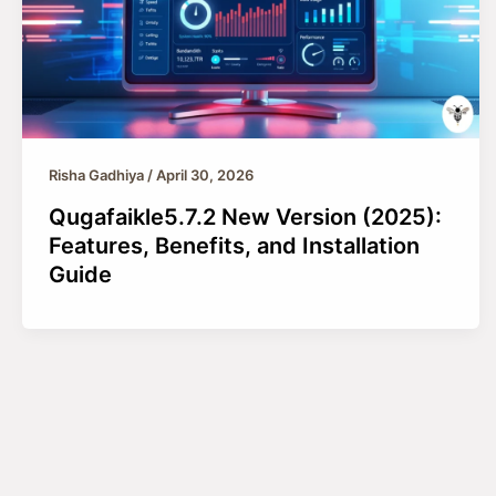
Risha Gadhiya
/
April 30, 2026
Qugafaikle5.7.2 New Version (2025):
Features, Benefits, and Installation
Guide