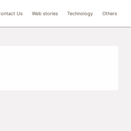
ontact Us
Web stories
Technology
Others