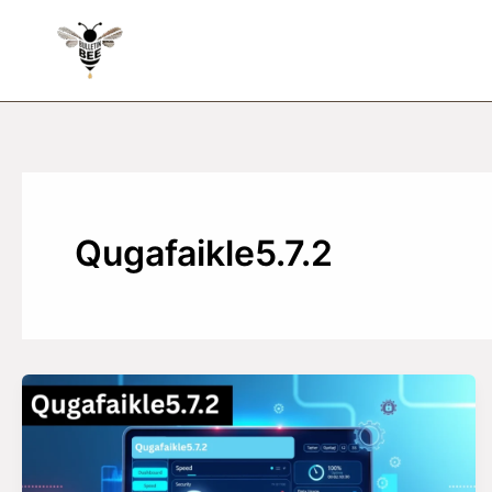
Skip
to
content
Qugafaikle5.7.2