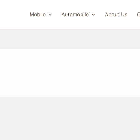
Mobile
Automobile
About Us
C