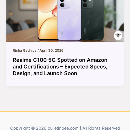
Risha Gadhiya
/
April 30, 2026
Realme C100 5G Spotted on Amazon
and Certifications – Expected Specs,
Design, and Launch Soon
Copyright © 2026 bulletinbee.com | All Rights Reserved