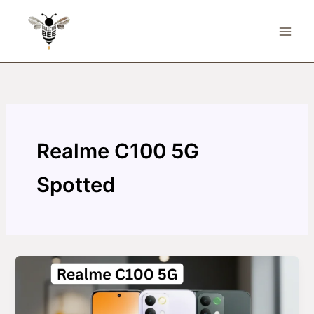
Skip
to
content
Realme C100 5G
Spotted