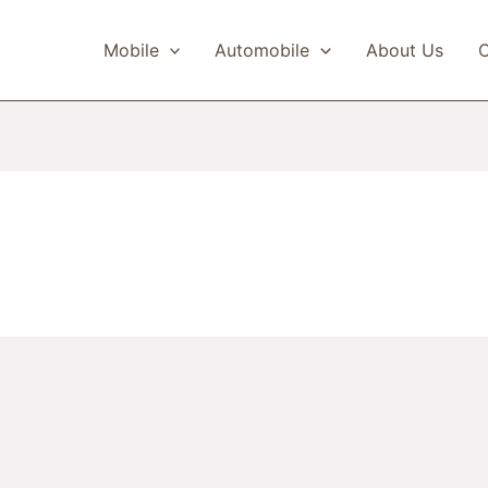
Mobile
Automobile
About Us
C