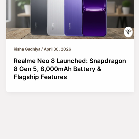
Risha Gadhiya
/
April 30, 2026
Realme Neo 8 Launched: Snapdragon
8 Gen 5, 8,000mAh Battery &
Flagship Features