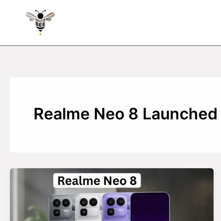
Skip
to
content
Realme Neo 8 Launched