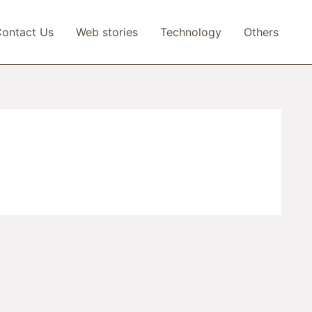
ontact Us
Web stories
Technology
Others