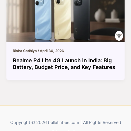
Risha Gadhiya
/
April 30, 2026
Realme P4 Lite 4G Launch in India: Big
Battery, Budget Price, and Key Features
Copyright © 2026 bulletinbee.com | All Rights Reserved