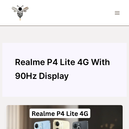
Skip
to
content
Realme P4 Lite 4G With
90Hz Display