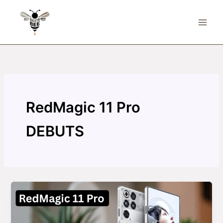
Skip
to
content
RedMagic 11 Pro
DEBUTS