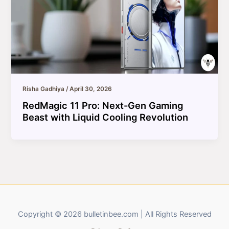
Risha Gadhiya
/
April 30, 2026
RedMagic 11 Pro: Next-Gen Gaming
Beast with Liquid Cooling Revolution
Copyright © 2026 bulletinbee.com | All Rights Reserved