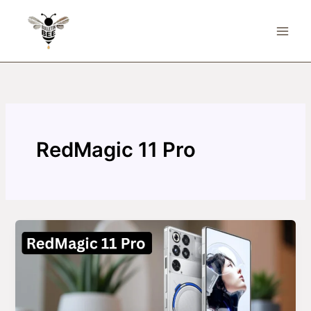
Skip
to
content
RedMagic 11 Pro