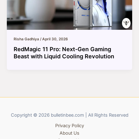
Risha Gadhiya
/
April 30, 2026
RedMagic 11 Pro: Next-Gen Gaming
Beast with Liquid Cooling Revolution
Copyright © 2026 bulletinbee.com | All Rights Reserved
Privacy Policy
About Us