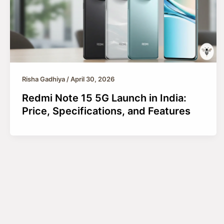
Risha Gadhiya
/
April 30, 2026
Redmi Note 15 5G Launch in India:
Price, Specifications, and Features