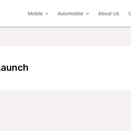
Mobile
Automobile
About Us
C
Launch