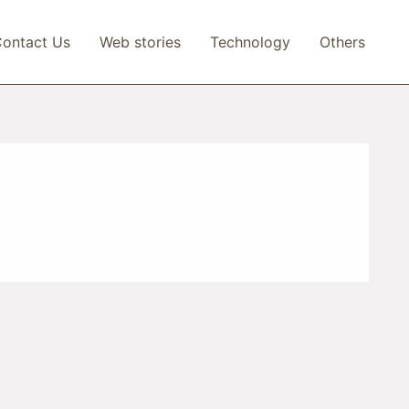
ontact Us
Web stories
Technology
Others