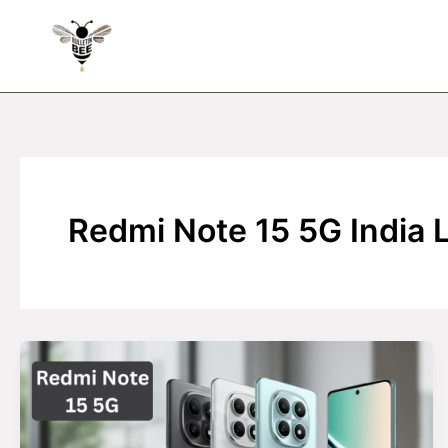
Skip
to
content
Redmi Note 15 5G India 