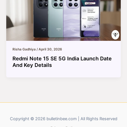
Risha Gadhiya
/
April 30, 2026
Redmi Note 15 SE 5G India Launch Date
And Key Details
Copyright © 2026 bulletinbee.com | All Rights Reserved