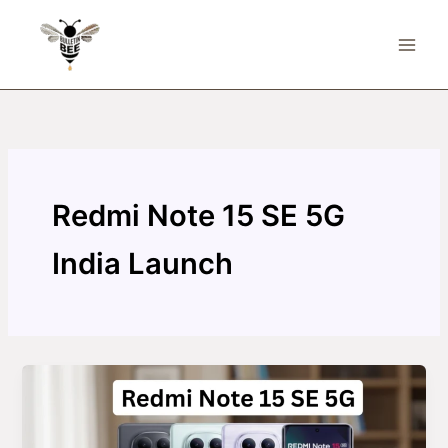
Skip
to
content
Redmi Note 15 SE 5G
India Launch